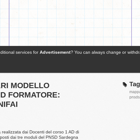
Tag
ARI MODELLO
mapp
D FORMATORE:
pnsds
IFAI
 realizzata dai Docenti del corso 1 AD di
oposti dai tre moduli del PNSD Sardegna