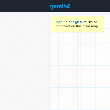
Sign up
or
sign in
to like or
comment on this mind map