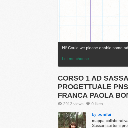
CORSO 1 AD SASS
PROGETTUALE PNS
FRANCA PAOLA BON
2912 views
0
likes
by
bonifai
mappa collaborativa
Sassari sui temi pr