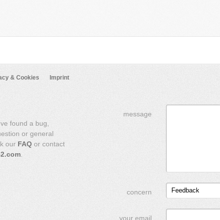
acy & Cookies
Imprint
message
've found a bug,
uestion or general
ck our
FAQ
or contact
42.com
.
Feedback
concern
your email