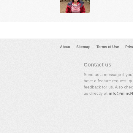
About
Sitemap
Terms of Use
Priv
Contact us
Send us a message if you
have a feature request, q
feedback for us. Also che
us directly at
info@mind