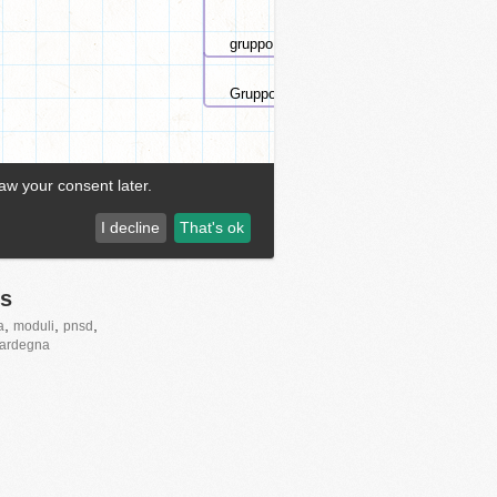
s
,
,
,
a
moduli
pnsd
ardegna