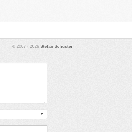
© 2007 - 2026
Stefan Schuster