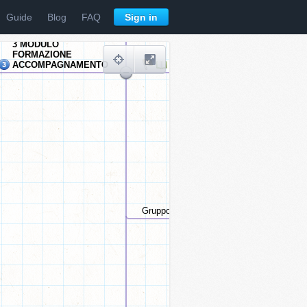
Guide
Blog
FAQ
Sign in