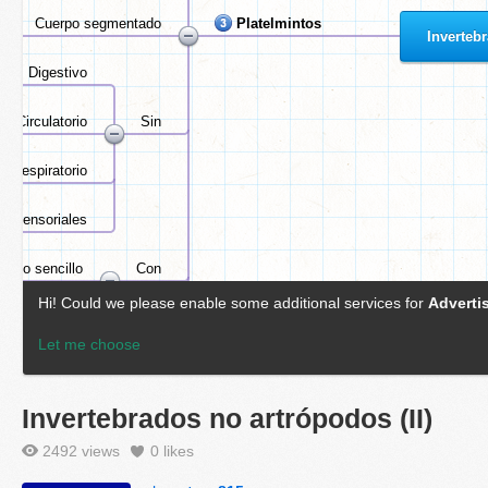
Invertebrados no artrópodos (II)
2492 views
0
likes