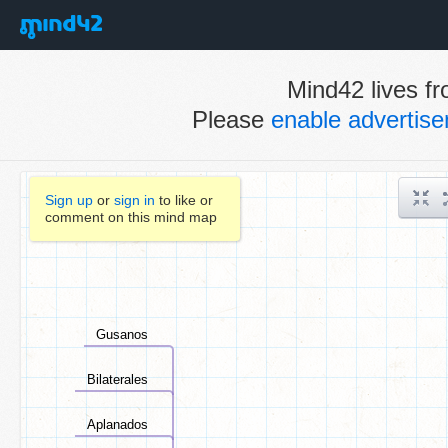
Mind42 lives fr
Please
enable advertis
Sign up
or
sign in
to like or
comment on this mind map