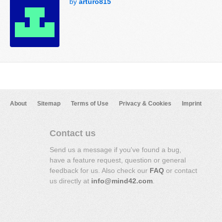
by
arturo815
About
Sitemap
Terms of Use
Privacy & Cookies
Imprint
Contact us
Send us a message if you've found a bug,
have a feature request, question or general
feedback for us. Also check our
FAQ
or contact
us directly at
info@mind42.com
.