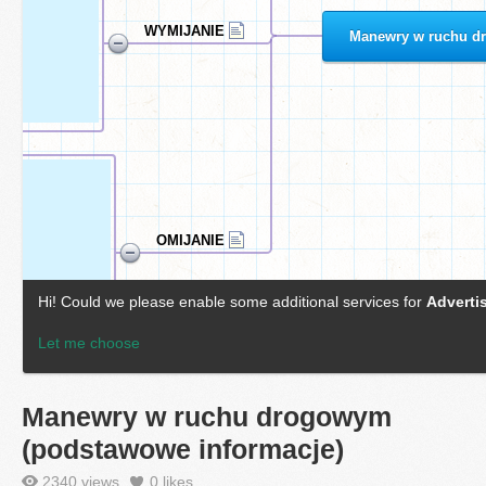
Manewry w ruchu drogowym
(podstawowe informacje)
2340 views
0
likes