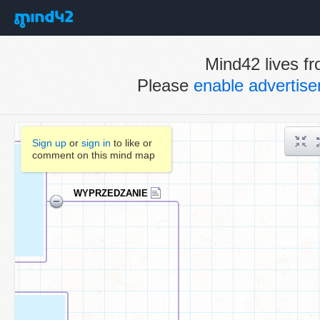
Mind42 lives fr
Please
enable advertis
Sign up
or
sign in
to like or
comment on this mind map