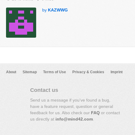
by
KAZWWG
About
Sitemap
Terms of Use
Privacy & Cookies
Imprint
Contact us
Send us a message if you've found a bug,
have a feature request, question or general
feedback for us. Also check our
FAQ
or contact
us directly at
info@mind42.com
.