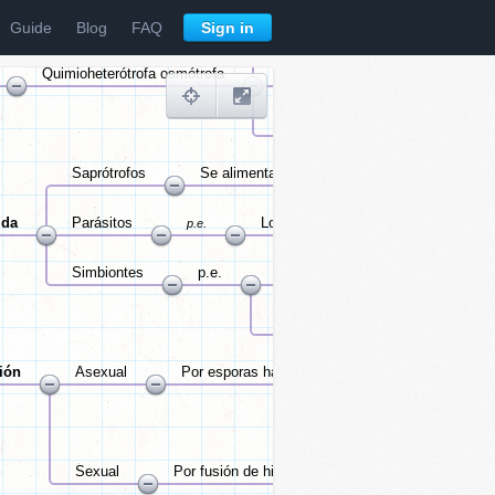
Guide
Blog
FAQ
Sign in