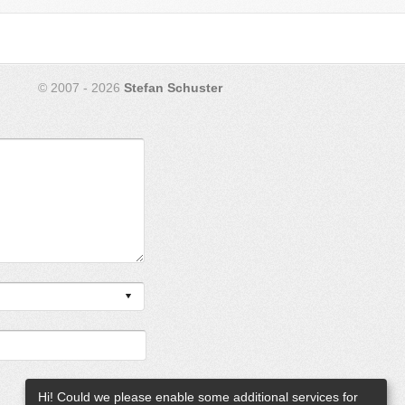
© 2007 - 2026
Stefan Schuster
Hi! Could we please enable some additional services for