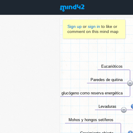
Sign up
or
sign in
to like or
comment on this mind map