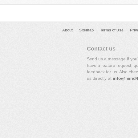
About
Sitemap
Terms of Use
Priv
Contact us
Send us a message if you
have a feature request, q
feedback for us. Also che
us directly at
info@mind