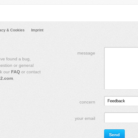
acy & Cookies
Imprint
message
've found a bug,
uestion or general
ck our
FAQ
or contact
42.com
.
Feedback
concern
your email