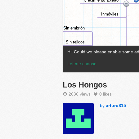
Los Hongos
2636 views
0
likes
by
arturo815