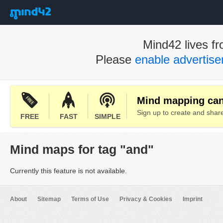
Mind42 lives fr
Please
enable advertis
Mind mapping can 
Sign up to create and sha
FREE
FAST
SIMPLE
Mind maps for tag "and"
Currently this feature is not available.
About
Sitemap
Terms of Use
Privacy & Cookies
Imprint