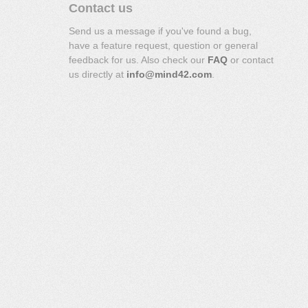
Contact us
Send us a message if you've found a bug,
have a feature request, question or general
feedback for us. Also check our
FAQ
or contact
us directly at
info@mind42.com
.