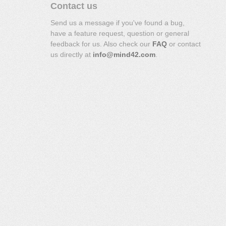
Contact us
Send us a message if you've found a bug,
have a feature request, question or general
feedback for us. Also check our
FAQ
or contact
us directly at
info@mind42.com
.