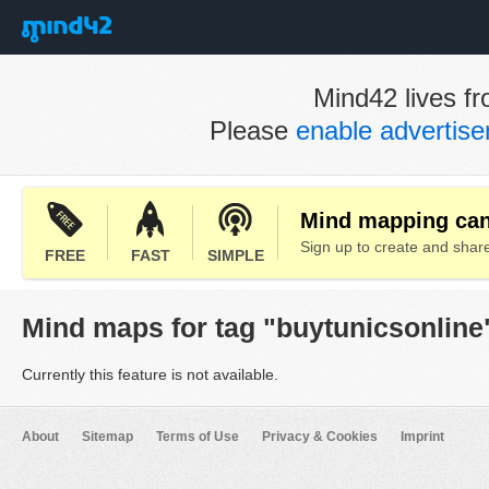
Mind42 lives fr
Please
enable advertis
Mind mapping can 
Sign up to create and sha
FREE
FAST
SIMPLE
Mind maps for tag "buytunicsonline
Currently this feature is not available.
About
Sitemap
Terms of Use
Privacy & Cookies
Imprint