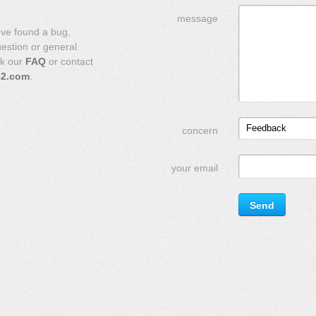
message
've found a bug,
uestion or general
ck our
FAQ
or contact
42.com
.
Feedback
concern
your email