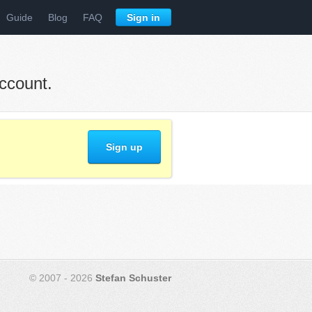
Guide
Blog
FAQ
Sign in
ccount.
Sign up
© 2007 - 2026
Stefan Schuster