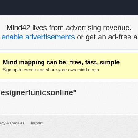
Mind42 lives from advertising revenue.
e
enable advertisements
or get an ad-free a
Mind mapping can be: free, fast, simple
Sign up to create and share your own mind maps
designertunicsonline"
acy & Cookies
Imprint