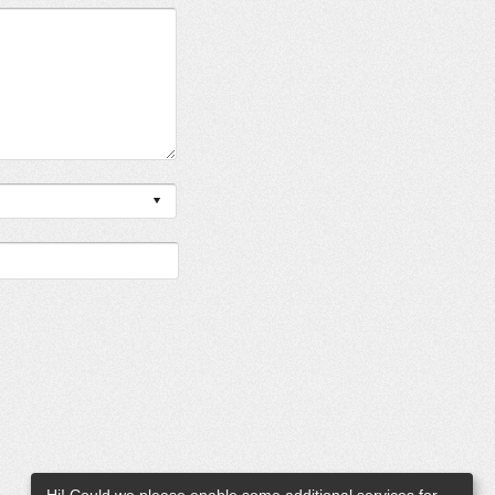
Hi! Could we please enable some additional services for