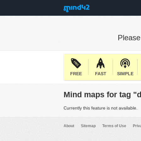
Pleas
FREE
FAST
SIMPLE
Mind maps for tag "
Currently this feature is not available.
About
Sitemap
Terms of Use
Priv