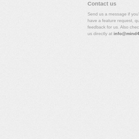
Contact us
Send us a message if you
have a feature request, q
feedback for us. Also che
us directly at
info@mind