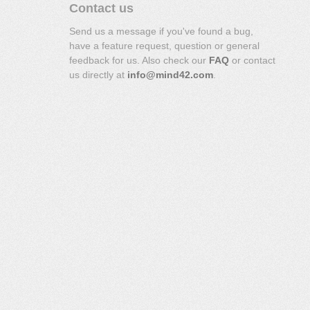
Contact us
Send us a message if you've found a bug,
have a feature request, question or general
feedback for us. Also check our
FAQ
or contact
us directly at
info@mind42.com
.