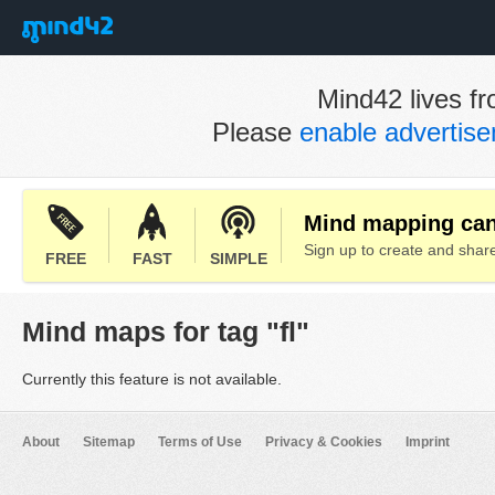
Mind42 lives fr
Please
enable advertis
Mind mapping can 
Sign up to create and sha
FREE
FAST
SIMPLE
Mind maps for tag "fl"
Currently this feature is not available.
About
Sitemap
Terms of Use
Privacy & Cookies
Imprint