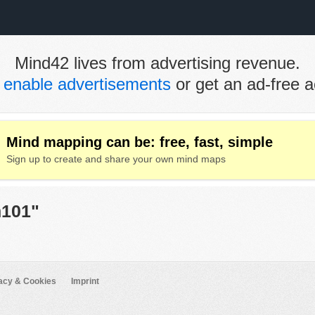
Mind42 lives from advertising revenue.
e
enable advertisements
or get an ad-free a
Mind mapping can be: free, fast, simple
Sign up to create and share your own mind maps
h101"
acy & Cookies
Imprint