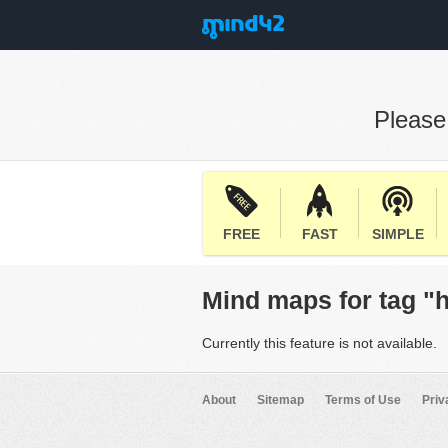
Pleas
FREE
FAST
SIMPLE
Mind maps for tag "
Currently this feature is not available.
About
Sitemap
Terms of Use
Priv