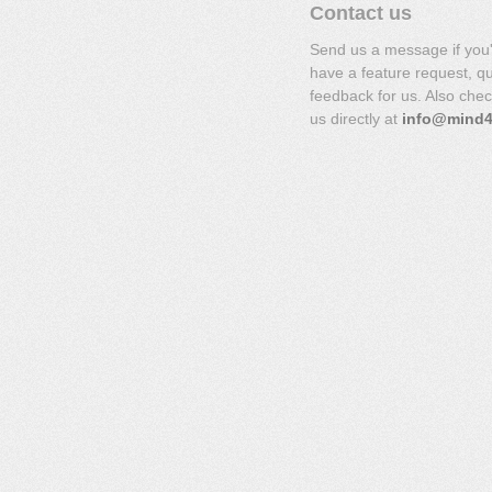
Contact us
Send us a message if you
have a feature request, q
feedback for us. Also che
us directly at
info@mind