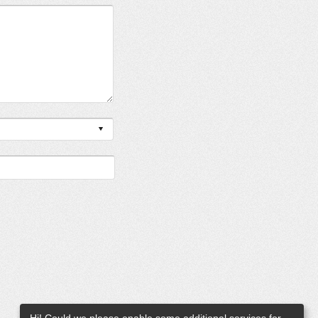
Hi! Could we please enable some additional services for