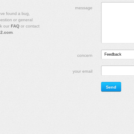
message
've found a bug,
uestion or general
ck our
FAQ
or contact
42.com
.
Feedback
concern
your email