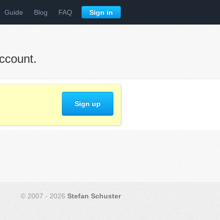
Guide
Blog
FAQ
Sign in
ccount.
Sign up
© 2007 - 2026
Stefan Schuster