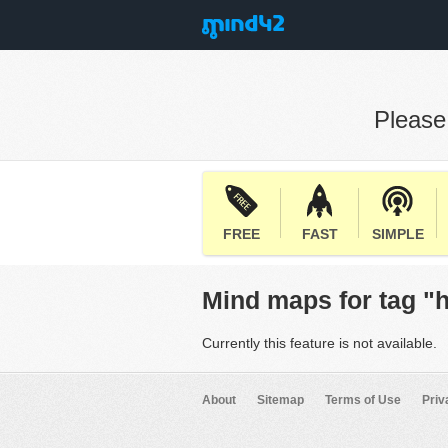
Pleas
FREE
FAST
SIMPLE
Mind maps for tag "
Currently this feature is not available.
About
Sitemap
Terms of Use
Priv