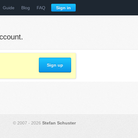
Guide
Blog
FAQ
Sign in
ccount.
Sign up
© 2007 - 2026
Stefan Schuster