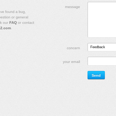
message
've found a bug,
uestion or general
ck our
FAQ
or contact
42.com
.
Feedback
concern
your email