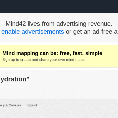
Mind42 lives from advertising revenue.
e
enable advertisements
or get an ad-free a
Mind mapping can be: free, fast, simple
Sign up to create and share your own mind maps
hydration"
acy & Cookies
Imprint