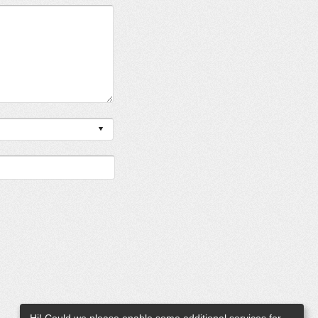
Hi! Could we please enable some additional services for