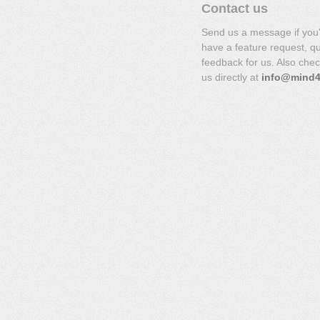
Contact us
Send us a message if you
have a feature request, q
feedback for us. Also che
us directly at
info@mind