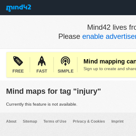
Mind42 lives fr
Please
enable advertis
Mind mapping can 
Sign up to create and sha
FREE
FAST
SIMPLE
Mind maps for tag "injury"
Currently this feature is not available.
About
Sitemap
Terms of Use
Privacy & Cookies
Imprint