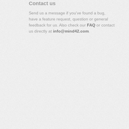
Contact us
Send us a message if you've found a bug,
have a feature request, question or general
feedback for us. Also check our
FAQ
or contact
us directly at
info@mind42.com
.