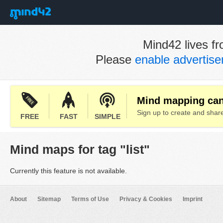
Mind42 lives fr
Please
enable advertis
Mind mapping can 
Sign up to create and sha
FREE
FAST
SIMPLE
Mind maps for tag "list"
Currently this feature is not available.
About
Sitemap
Terms of Use
Privacy & Cookies
Imprint