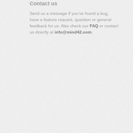
Contact us
Send us a message if you've found a bug,
have a feature request, question or general
feedback for us. Also check our
FAQ
or contact
us directly at
info@mind42.com
.