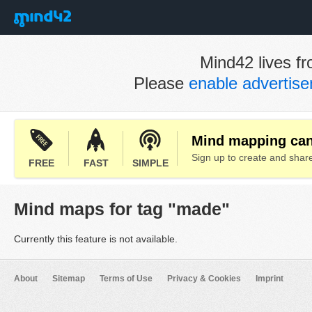
Mind42 lives fr
Please
enable advertis
Mind mapping can 
Sign up to create and sha
FREE
FAST
SIMPLE
Mind maps for tag "made"
Currently this feature is not available.
About
Sitemap
Terms of Use
Privacy & Cookies
Imprint