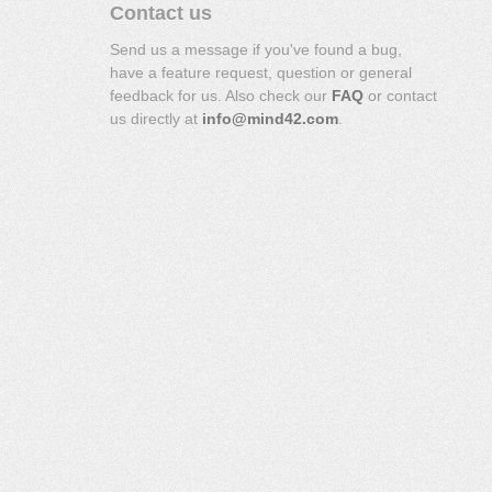
Contact us
Send us a message if you've found a bug,
have a feature request, question or general
feedback for us. Also check our
FAQ
or contact
us directly at
info@mind42.com
.