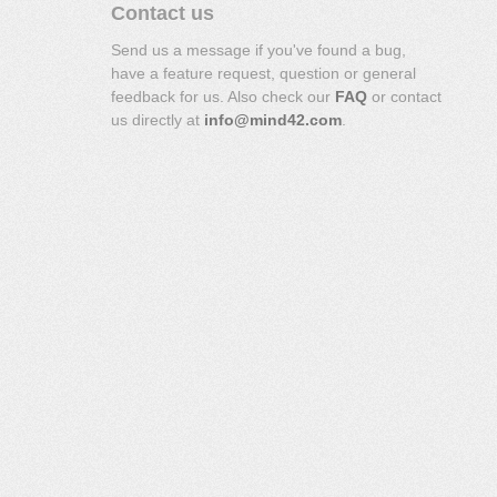
Contact us
Send us a message if you've found a bug,
have a feature request, question or general
feedback for us. Also check our
FAQ
or contact
us directly at
info@mind42.com
.