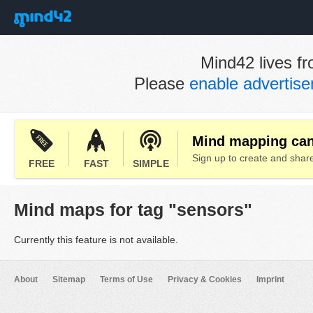
Mind42 lives fr
Please
enable advertis
Mind mapping can 
Sign up to create and sha
FREE
FAST
SIMPLE
Mind maps for tag "sensors"
Currently this feature is not available.
About
Sitemap
Terms of Use
Privacy & Cookies
Imprint