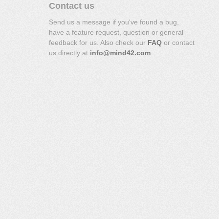
Contact us
Send us a message if you've found a bug,
have a feature request, question or general
feedback for us. Also check our
FAQ
or contact
us directly at
info@mind42.com
.