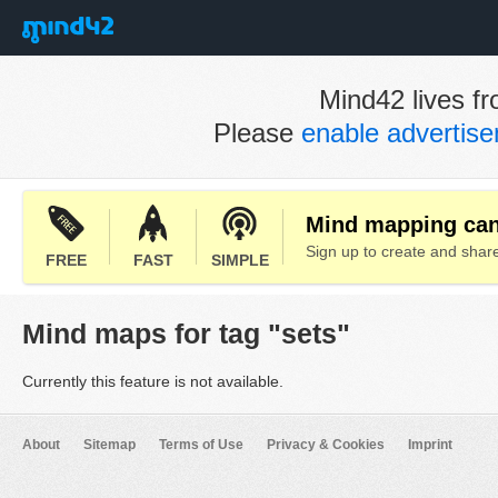
Mind42 lives fr
Please
enable advertis
Mind mapping can 
Sign up to create and sha
FREE
FAST
SIMPLE
Mind maps for tag "sets"
Currently this feature is not available.
About
Sitemap
Terms of Use
Privacy & Cookies
Imprint