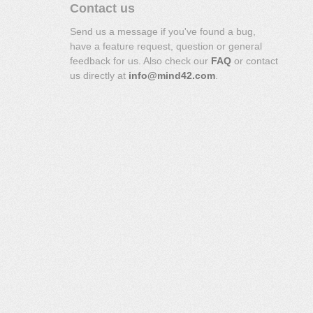
Contact us
Send us a message if you've found a bug,
have a feature request, question or general
feedback for us. Also check our
FAQ
or contact
us directly at
info@mind42.com
.