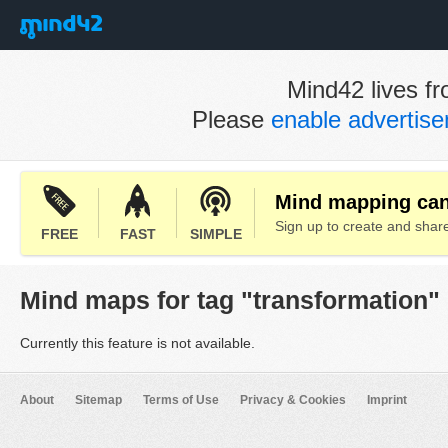
Mind42 lives fr
Please
enable advertis
Mind mapping can 
Sign up to create and sha
FREE
FAST
SIMPLE
Mind maps for tag "transformation"
Currently this feature is not available.
About
Sitemap
Terms of Use
Privacy & Cookies
Imprint