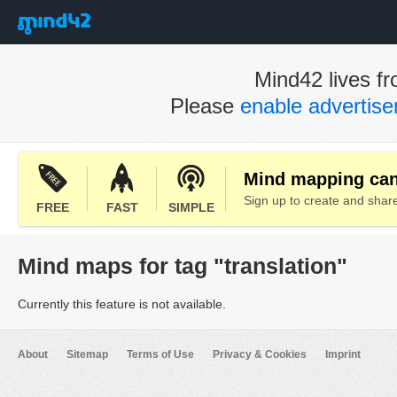
Mind42 lives fr
Please
enable advertis
Mind mapping can 
Sign up to create and sha
FREE
FAST
SIMPLE
Mind maps for tag "translation"
Currently this feature is not available.
About
Sitemap
Terms of Use
Privacy & Cookies
Imprint