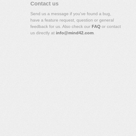
Contact us
Send us a message if you've found a bug,
have a feature request, question or general
feedback for us. Also check our
FAQ
or contact
us directly at
info@mind42.com
.