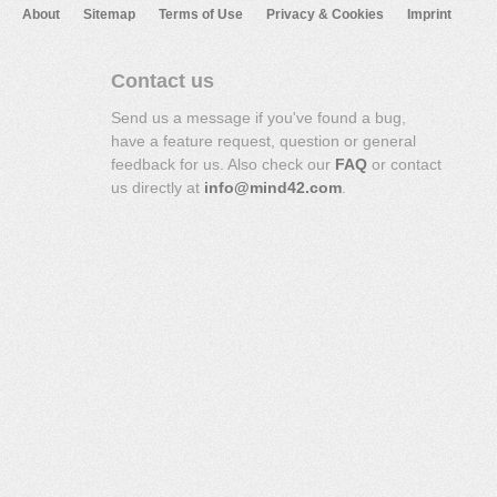
About
Sitemap
Terms of Use
Privacy & Cookies
Imprint
Contact us
Send us a message if you've found a bug,
have a feature request, question or general
feedback for us. Also check our
FAQ
or contact
us directly at
info@mind42.com
.