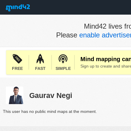
Mind42 lives fr
Please
enable advertis
Mind mapping can 
Sign up to create and sha
FREE
FAST
SIMPLE
Gaurav Negi
This user has no public mind maps at the moment.