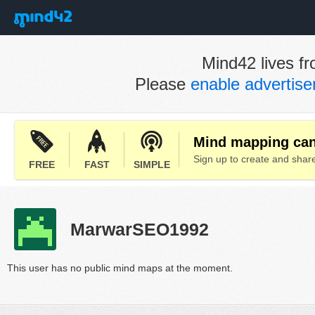
Mind42 lives fr
Please
enable advertis
Mind mapping can 
Sign up to create and sha
FREE
FAST
SIMPLE
MarwarSEO1992
This user has no public mind maps at the moment.