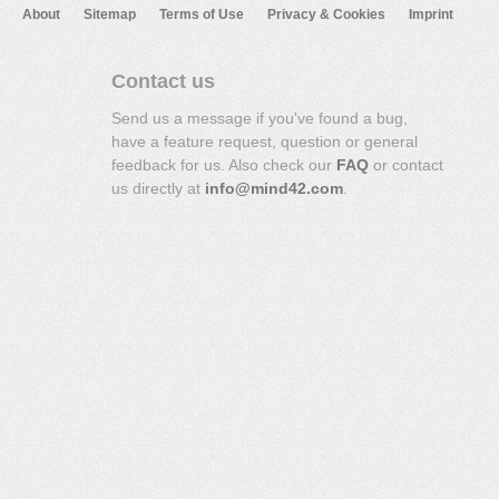
About
Sitemap
Terms of Use
Privacy & Cookies
Imprint
Contact us
Send us a message if you've found a bug,
have a feature request, question or general
feedback for us. Also check our
FAQ
or contact
us directly at
info@mind42.com
.