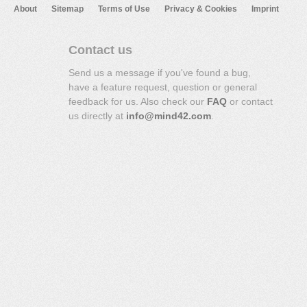
About
Sitemap
Terms of Use
Privacy & Cookies
Imprint
Contact us
Send us a message if you've found a bug,
have a feature request, question or general
feedback for us. Also check our
FAQ
or contact
us directly at
info@mind42.com
.