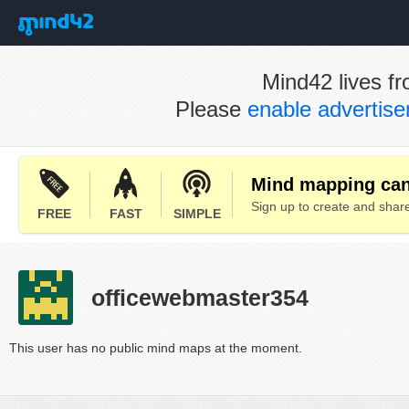
Mind42 lives fr
Please
enable advertis
Mind mapping can 
Sign up to create and sha
FREE
FAST
SIMPLE
officewebmaster354
This user has no public mind maps at the moment.