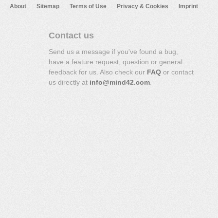
About
Sitemap
Terms of Use
Privacy & Cookies
Imprint
Contact us
Send us a message if you've found a bug,
have a feature request, question or general
feedback for us. Also check our
FAQ
or contact
us directly at
info@mind42.com
.