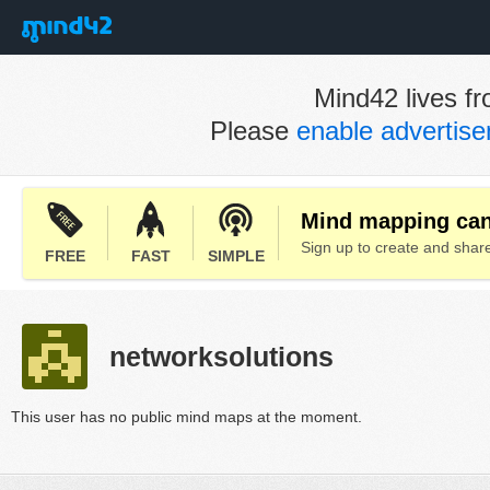
Mind42 lives fr
Please
enable advertis
Mind mapping can 
Sign up to create and sha
FREE
FAST
SIMPLE
networksolutions
This user has no public mind maps at the moment.