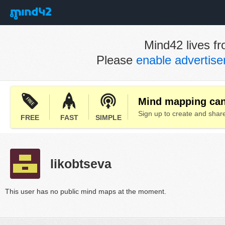
Mind42 lives fr
Please
enable advertis
Mind mapping can 
Sign up to create and sha
FREE
FAST
SIMPLE
likobtseva
This user has no public mind maps at the moment.