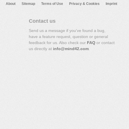
About
Sitemap
Terms of Use
Privacy & Cookies
Imprint
Contact us
Send us a message if you've found a bug,
have a feature request, question or general
feedback for us. Also check our
FAQ
or contact
us directly at
info@mind42.com
.