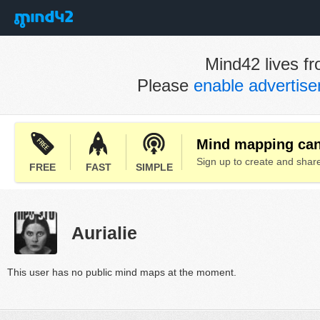
Mind42 lives fr
Please
enable advertis
Mind mapping can 
Sign up to create and sha
FREE
FAST
SIMPLE
Aurialie
This user has no public mind maps at the moment.