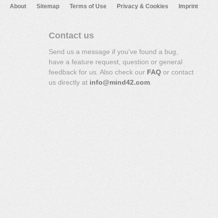
About
Sitemap
Terms of Use
Privacy & Cookies
Imprint
Contact us
Send us a message if you've found a bug,
have a feature request, question or general
feedback for us. Also check our
FAQ
or contact
us directly at
info@mind42.com
.