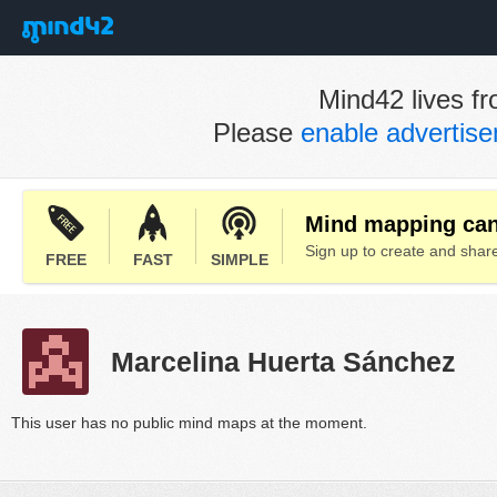
Mind42 lives fr
Please
enable advertis
Mind mapping can 
Sign up to create and sha
FREE
FAST
SIMPLE
Marcelina Huerta Sánchez
This user has no public mind maps at the moment.