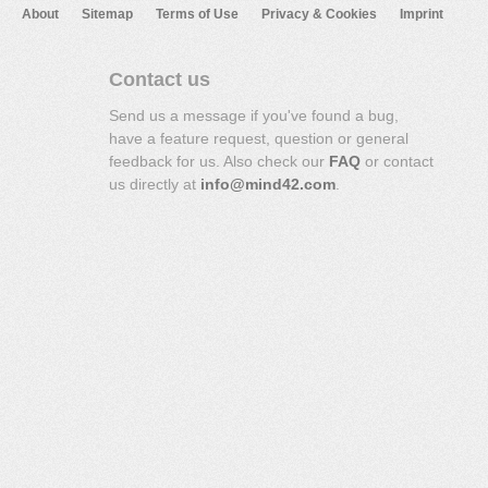
About
Sitemap
Terms of Use
Privacy & Cookies
Imprint
Contact us
Send us a message if you've found a bug,
have a feature request, question or general
feedback for us. Also check our
FAQ
or contact
us directly at
info@mind42.com
.