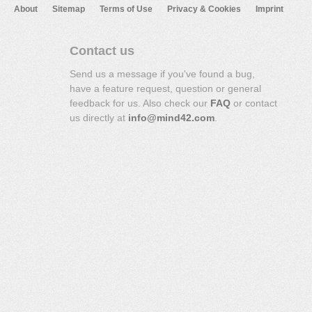
About
Sitemap
Terms of Use
Privacy & Cookies
Imprint
Contact us
Send us a message if you've found a bug,
have a feature request, question or general
feedback for us. Also check our
FAQ
or contact
us directly at
info@mind42.com
.