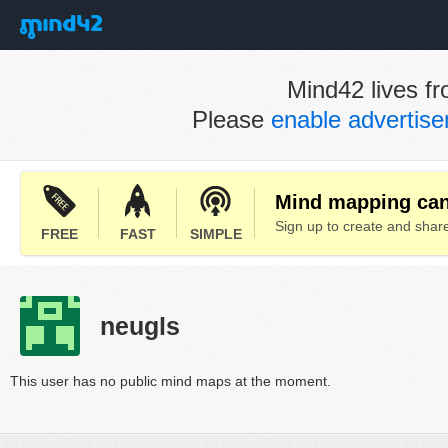
Mind42 lives fr
Please
enable advertis
Mind mapping can 
Sign up to create and sha
FREE
FAST
SIMPLE
neugls
This user has no public mind maps at the moment.