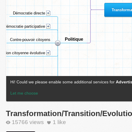
Transformation/Transition/Evoluti
15766 views
1
like