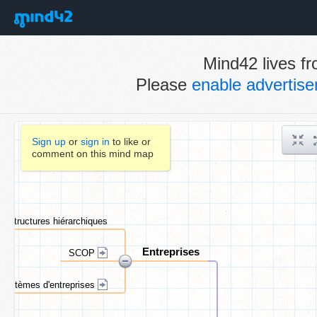
Mind42 lives fr
Please
enable advertis
Sign up
or
sign in
to like or
comment on this mind map