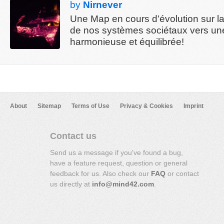
by
Nirnever
Une Map en cours d'évolution sur la 
de nos systèmes sociétaux vers un
harmonieuse et équilibrée!
About
Sitemap
Terms of Use
Privacy & Cookies
Imprint
Contact us
Send us a message if you've found a bug,
have a feature request, question or general
feedback for us. Also check our
FAQ
or contact
us directly at
info@mind42.com
.