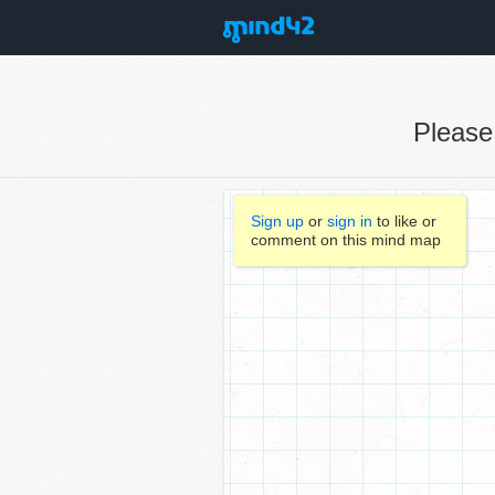
Pleas
Sign up
or
sign in
to like or
comment on this mind map