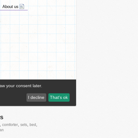
s
,
,
,
,
comforter
sets
bed
tan