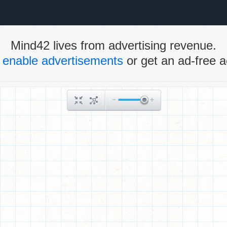
Mind42 lives from advertising revenue.
e
enable advertisements
or get an ad-free a