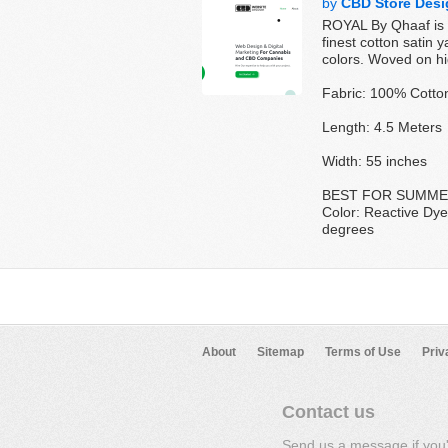
by
CBD Store Desi
ROYAL By Qhaaf is a
finest cotton satin 
colors. Woved on hig
Fabric: 100% Cotto
Length: 4.5 Meters
Width: 55 inches
BEST FOR SUMM
Color: Reactive Dye
degrees
About
Sitemap
Terms of Use
Priv
Contact us
Send us a message if you