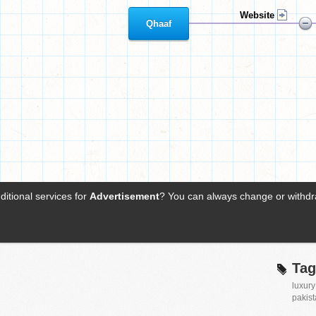
Tag
luxury
pakis