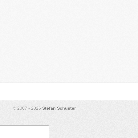
© 2007 - 2026
Stefan Schuster