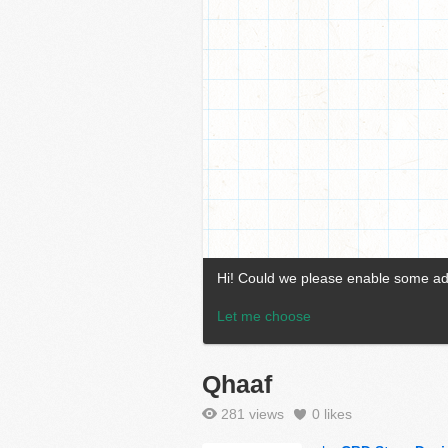
Qhaaf
281 views
0
likes