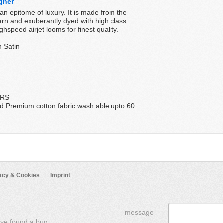
gner
n epitome of luxury. It is made from the
yarn and exuberantly dyed with high class
hspeed airjet looms for finest quality.
n Satin
ERS
d Premium cotton fabric wash able upto 60
acy & Cookies
Imprint
message
've found a bug,