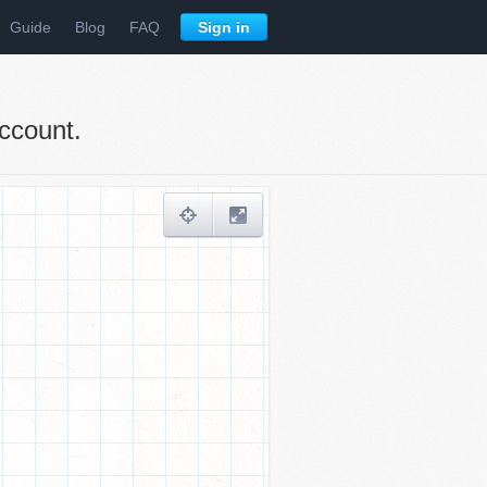
Guide
Blog
FAQ
Sign in
ccount.